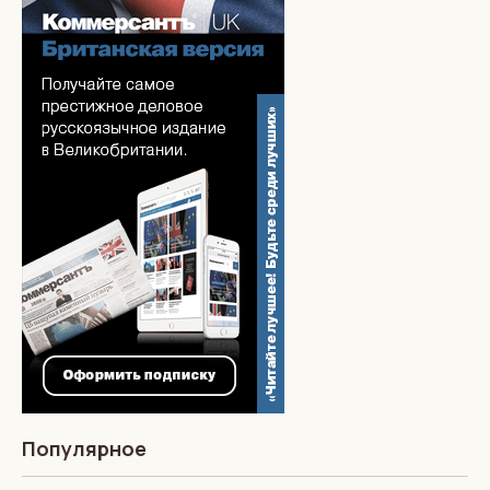
Популярное