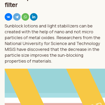
filter
Sunblock lotions and light stabilizers can be
created with the help of nano and not micro
particles of metal oxides. Researchers from the
National University for Science and Technology
MISiS have discovered that the decrease in the
particle size improves the sun-blocking
properties of materials.