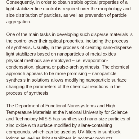
Consequently, in order to obtain stable optical properties of a
light stabilizer fine control is required over the morphology and
size distribution of particles, as well as prevention of particle
aggregation.
One of the main tasks in developing such disperse materials is
the control over their optical properties, including the process
of synthesis. Usually, in the process of creating nano-disperse
light stabilizers based on nanoparticles of metal oxides
physical methods are employed – i.e. evaporation-
condensation, plasma or pulse-arch synthesis. The chemical
approach appears to be more promising – nanoparticle
synthesis in solutions allows modifying nanoparticle surface
changing the parameters of the chemical reactions in the
process of synthesis.
The Department of Functional Nanosystems and High
Temperature Materials at the National University for Science
and Technology MISiS has synthesized nano-size particles of
zinc oxide with surface modified by silane-containing
compounds, which can be used as UV-filters in sunblock
lotions as well as light stabilizers in polymer products.