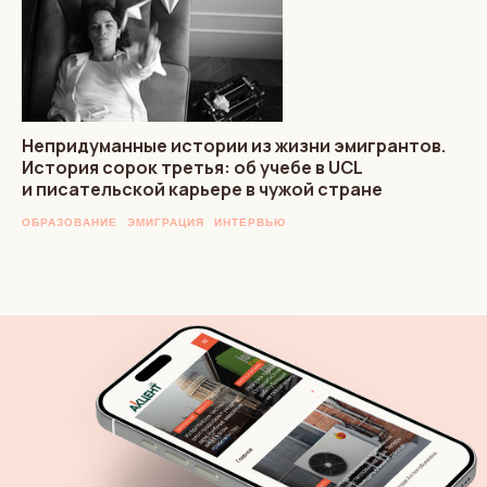
Непридуманные истории из жизни эмигрантов.
История сорок третья: об учебе в UCL
и писательской карьере в чужой стране
ОБРАЗОВАНИЕ
ЭМИГРАЦИЯ
ИНТЕРВЬЮ