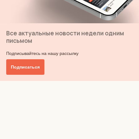
Все актуальные новости недели одним
письмом
Подписывайтесь на нашу рассылку
Подписаться
Главное
Общество