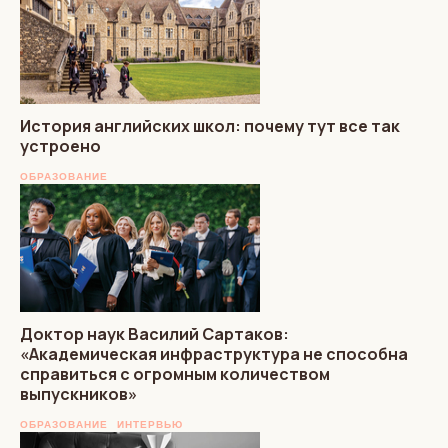
История английских школ: почему тут все так
устроено
ОБРАЗОВАНИЕ
Доктор наук Василий Сартаков:
«Академическая инфраструктура не способна
справиться с огромным количеством
выпускников»
ОБРАЗОВАНИЕ
ИНТЕРВЬЮ