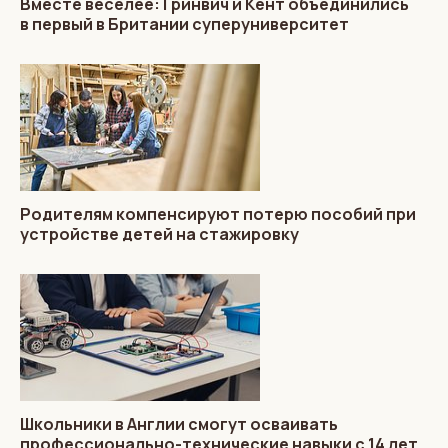
Вместе веселее: Гринвич и Кент объединились
в первый в Британии суперуниверситет
Родителям компенсируют потерю пособий при
устройстве детей на стажировку
Школьники в Англии смогут осваивать
профессионально-технические навыки с 14 лет