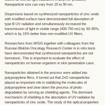
Nanoparticle size can vary from 25 to 90 nm.
Dispersions based on synthesized nanoparticles of zinc oxide
with modified surface have demonstrated full absorption of
type B UV radiation and simultaneously increased the
transmission of light in visible range (400-750 nm) by 30–85%,
which is by 15% better than non-modified UV filters.
Researchers from MISiS together with colleagues from the
Russian Blokhin Oncology Research Center in in vitro tests
have demonstrated that synthesized nanoparticles are not
hemotoxic. This is important to evaluate the effect of
nanoparticles on human organism in skin penetration case.
Nanoparticles obtained in the process were added into
polypropylene films. It turned out that ZnO nanoparticles
played an important role in stabilizing the molecules of
polypropylene and slow down the process of photo
degradation by serving as shielding agents. The dominant
mechanism of shielding is the absorption of UV-radiation by
nanoparticles of zinc oxide. The study of the optical properties