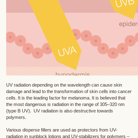
UV radiation depending on the wavelength can cause skin
damage and lead to the transformation of skin cells into cancer
cells. It is the leading factor for melanoma. It is believed that
the most dangerous is radiation in the range of 305–320 nm
(type B UV). UV radiation is also destructive towards
polymers.
Various disperse fillers are used as protectors from UV-
radiation in sunblock lotions and UV-stabilizers for polymers –