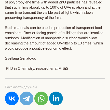
of polypropylene films with added ZnO particles has revealed
that such films absorb up to 100% of UV-radiation and at the
same time transmit the visible part of light, which allows
preserving transparency of the films.
Such materials can be used in production of transparent food
containers, films or facing panels of buildings that are installed
outdoors. Modification of nanoparticle surface would allow
decreasing the amount of added UV-filter 5 to 10 times, which
would produce a positive economic effect.
Svetlana Senatova,
PhD in Chemistry, researcher at MISiS
Рассказать друзьям