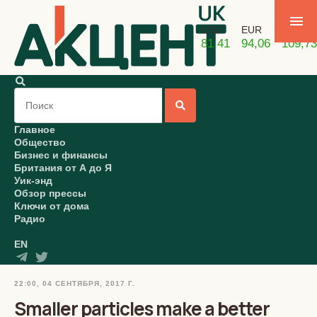
USD
EUR
GBP
81,41
94,06
109,73
Главное
Общество
Бизнес и финансы
Британия от А до Я
Уик-энд
Обзор прессы
Ключи от дома
Радио
EN
22:00, 04 СЕНТЯБРЯ, 2017 Г.
Smaller particles make a better