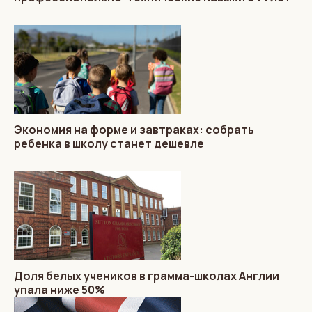
Экономия на форме и завтраках: собрать
ребенка в школу станет дешевле
Доля белых учеников в грамма-школах Англии
упала ниже 50%