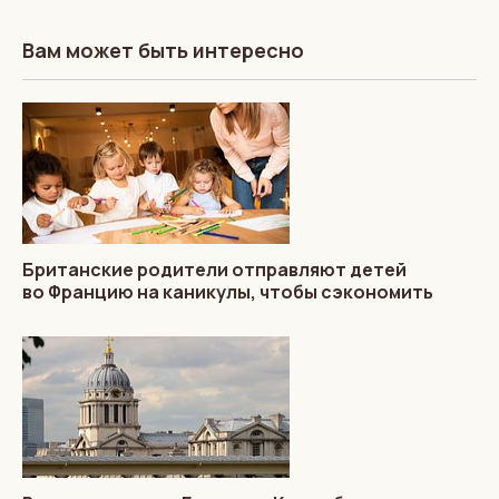
Вам может быть интересно
Британские родители отправляют детей
во Францию на каникулы, чтобы сэкономить