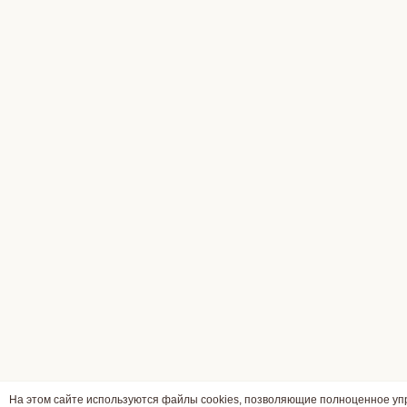
На этом сайте используются файлы cookies, позволяющие полноценное у