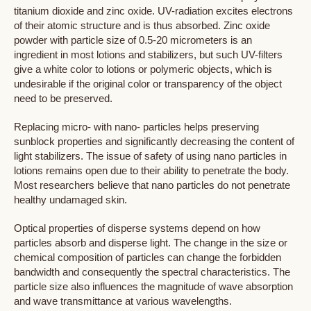
titanium dioxide and zinc oxide. UV-radiation excites electrons
of their atomic structure and is thus absorbed. Zinc oxide
powder with particle size of 0.5-20 micrometers is an
ingredient in most lotions and stabilizers, but such UV-filters
give a white color to lotions or polymeric objects, which is
undesirable if the original color or transparency of the object
need to be preserved.
Replacing micro- with nano- particles helps preserving
sunblock properties and significantly decreasing the content of
light stabilizers. The issue of safety of using nano particles in
lotions remains open due to their ability to penetrate the body.
Most researchers believe that nano particles do not penetrate
healthy undamaged skin.
Optical properties of disperse systems depend on how
particles absorb and disperse light. The change in the size or
chemical composition of particles can change the forbidden
bandwidth and consequently the spectral characteristics. The
particle size also influences the magnitude of wave absorption
and wave transmittance at various wavelengths.