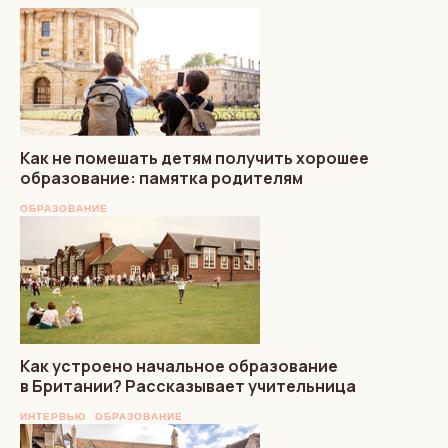
Как не помешать детям получить хорошее
образование: памятка родителям
ОБРАЗОВАНИЕ
Как устроено начальное образование
в Британии? Рассказывает учительница
ИНТЕРВЬЮ
ОБРАЗОВАНИЕ